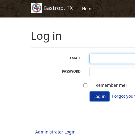
Bastrop, TX
Skip to Content (Press Enter)
Home
Log in
EMAIL
PASSWORD
Che
The
Remember me?
this
Re
Forgot you
Log in
box
me?
to
fiel
stay
sig
in.
Administrator Login