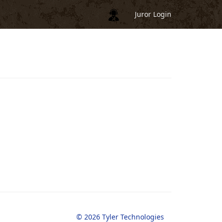
Juror Login
© 2026 Tyler Technologies