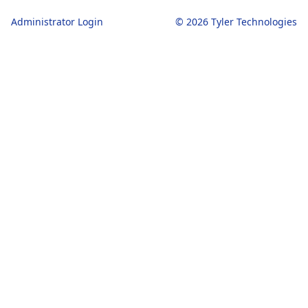
Administrator Login
© 2026 Tyler Technologies