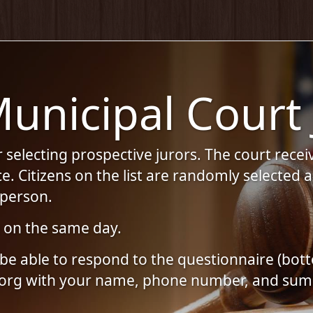
unicipal Court 
selecting prospective jurors. The court receive
ice. Citizens on the list are randomly selecte
n person.
e on the same day.
ill be able to respond to the questionnaire (
.org with your name, phone number, and su