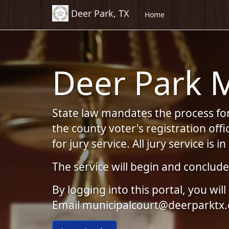
Deer Park, TX
Skip to Content (Press Enter)
Home
Deer Park M
State law mandates the process for 
the county voter's registration off
for jury service. All jury service is i
The service will begin and conclud
By logging into this portal, you w
Email municipalcourt@deerparktx