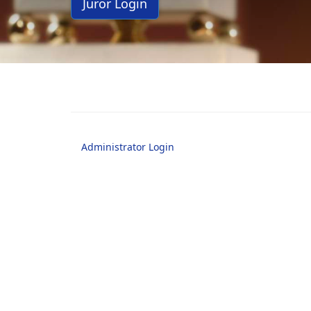
Juror Login
Administrator Login