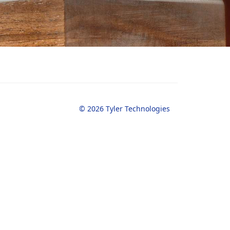
© 2026 Tyler Technologies