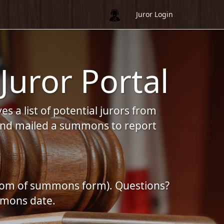
Juror Login
Juror Portal
s a list of potential jurors from
d and mailed a summons to report
bottom of summons form). Questions?
mmons date.