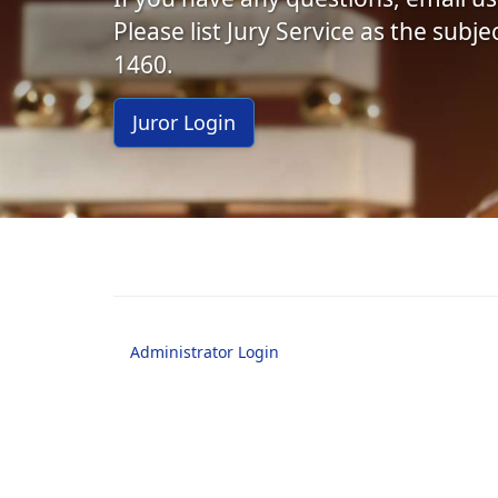
Please list Jury Service as the subj
1460.
Juror Login
Administrator Login