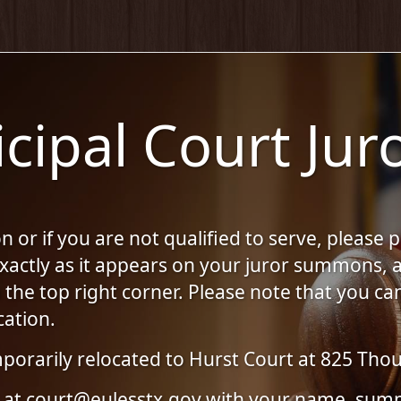
cipal Court Juro
 or if you are not qualified to serve, please 
 exactly as it appears on your juror summons
he top right corner. Please note that you can
cation.
porarily relocated to Hurst Court at 825 Thou
 us at court@eulesstx.gov with your name, 