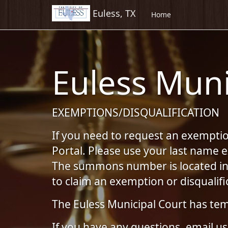
Euless, TX
Skip to Content (Press Enter)
Home
Euless Muni
EXEMPTIONS/DISQUALIFICATION
If you need to request an exemption
Portal. Please use your last name
The summons number is located in t
to claim an exemption or disqualifi
The Euless Municipal Court has tem
If you have any questions, email