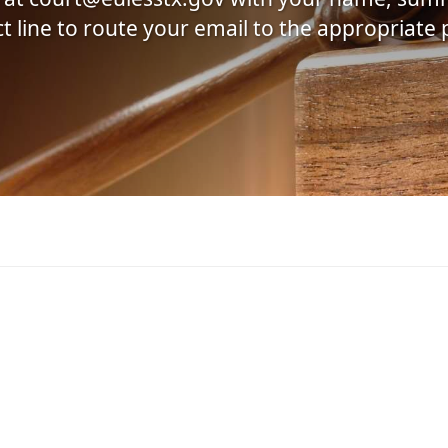
ect line to route your email to the appropriate