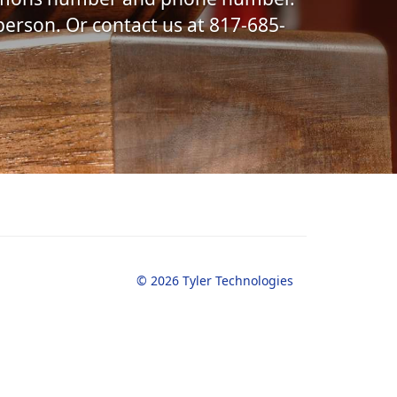
 person. Or contact us at 817-685-
© 2026 Tyler Technologies