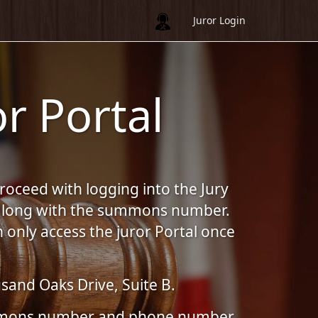
Juror Login
r Portal
proceed with logging into the Jury
, along with the summons number.
 only access the juror Portal once
sand Oaks Drive, Suite B.
summons number and phone number.