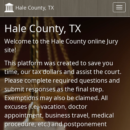
Skip to Content (Press Enter)
Hale County, TX
Toggl
navig
Hale County, TX
Welcome to the Hale County online Jury
site!
This platform was created to save you
time, our tax dollars and assist the court.
Please complete required questions and
submit responses as the final step.
Exemptions may also be claimed. All
excuses (i.e.-vacation, doctor
appointment, business travel, medical
procedure, etc.) and postponement