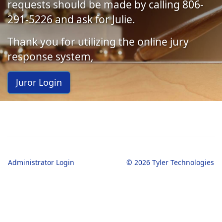
requests should be made by calling 806-
291-5226 and ask for Julie.
Thank you for utilizing the online jury
response system,
Juror Login
Administrator Login
© 2026 Tyler Technologies