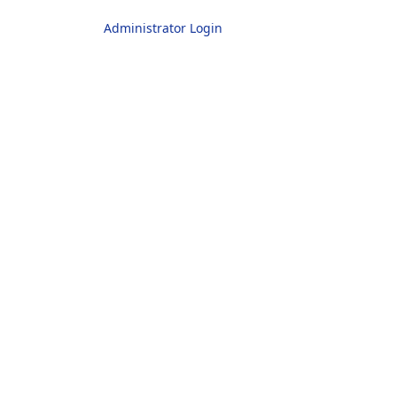
Administrator Login