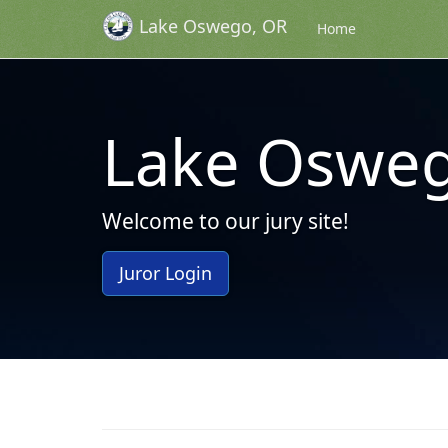
Lake Oswego, OR
Skip to Content (Press Enter)
Home
Lake Osweg
Welcome to our jury site!
Juror Login