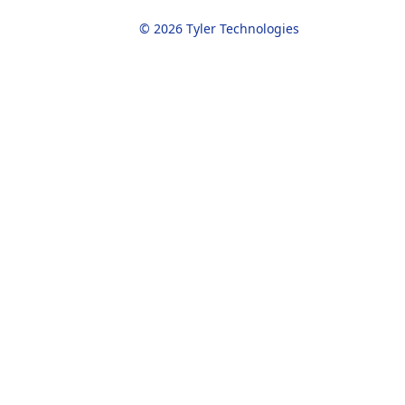
© 2026 Tyler Technologies