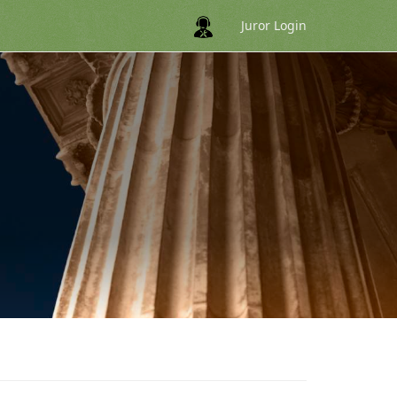
Juror Login