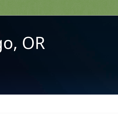
o, OR