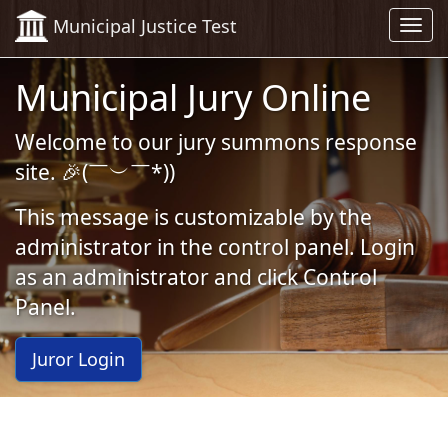
Skip to Content (Press Enter)
Municipal Justice Test
Toggl
navig
Municipal Jury Online
Welcome to our jury summons response
site. 🎉(￣︶￣*))
This message is customizable by the
administrator in the control panel. Login
as an administrator and click Control
Panel.
Juror Login