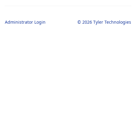
Administrator Login
© 2026 Tyler Technologies