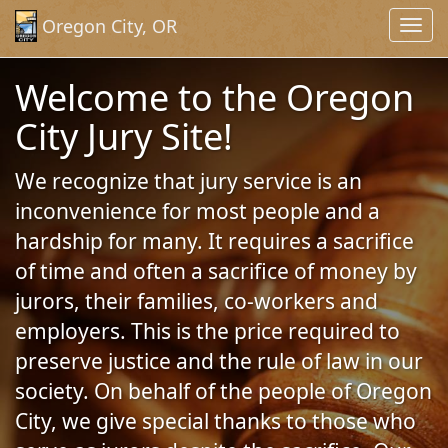
Skip to Content (Press Enter)
Oregon City, OR
Toggl
navig
Welcome to the Oregon
City Jury Site!
We recognize that jury service is an
inconvenience for most people and a
hardship for many. It requires a sacrifice
of time and often a sacrifice of money by
jurors, their families, co-workers and
employers. This is the price required to
preserve justice and the rule of law in our
society. On behalf of the people of Oregon
City, we give special thanks to those who