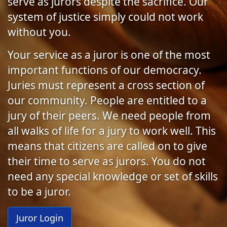
serve as jurors despite the sacrifice. Our
system of justice simply could not work
without you.
Your service as a juror is one of the most
important functions of our democracy.
Juries must represent a cross section of
our community. People are entitled to a
jury of their peers. We need people from
all walks of life for a jury to work well. This
means that citizens are called on to give
their time to serve as jurors. You do not
need any special knowledge or set of skills
to be a juror.
Juror Login