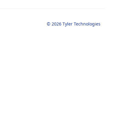
© 2026 Tyler Technologies