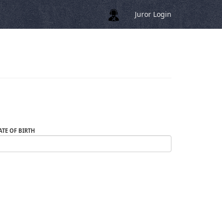
Juror Login
ATE OF BIRTH