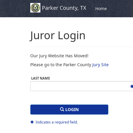
Parker County, TX
Skip to Content (Press Enter)
Home
Juror Login
Our Jury Website Has Moved!
Please go to the Parker County
Jury Site
LAST NAME
LOGIN
Indicates a required field.