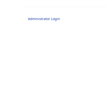
Administrator Login