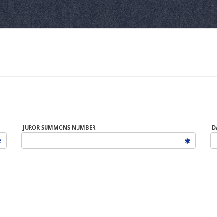
JUROR SUMMONS NUMBER
D