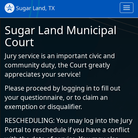
Skip to Content (Press Enter)
Sugar Land, TX
Toggl
navig
Sugar Land Municipal
Court
Jury service is an important civic and
community duty, the Court greatly
appreciates your service!
Please proceed by logging in to fill out
your questionnaire, or to claim an
exemption or disqualifier.
RESCHEDULING: You may log into the Jury
Portal to reschedule if you have a conflict