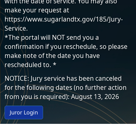
with the date of service. You may also
make your request at
https://www.sugarlandtx.gov/185/Jury-
Service.
*The portal will NOT send you a
confirmation if you reschedule, so please
make note of the date you have
rescheduled to. *
NOTICE: Jury service has been canceled
for the following dates (no further action
from you is required): August 13, 2026
Juror Login